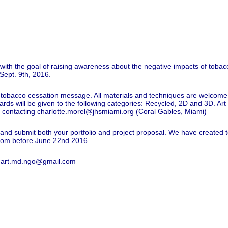
it with the goal of raising awareness about the negative impacts of tobacco
 Sept. 9th, 2016.
n a tobacco cessation message. All materials and techniques are welcome,
wards will be given to the following categories: Recycled, 2D and 3D. Ar
y contacting
charlotte.morel@jhsmiami.org
(Coral Gables, Miami)
ion and submit both your portfolio and project proposal. We have created
com
before June 22nd 2016.
to art.md.ngo@gmail.com