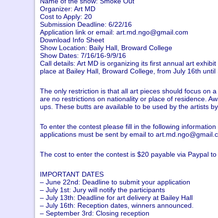
Name of the show: Smoke Out
Organizer: Art MD
Cost to Apply: 20
Submission Deadline: 6/22/16
Application link or email:
art.md.ngo@gmail.com
Download Info Sheet
Show Location: Baily Hall, Broward College
Show Dates: 7/16/16-9/9/16
Call details: Art MD is organizing its first annual art exhib
place at Bailey Hall, Broward College, from July 16th until
The only restriction is that all art pieces should focus o
are no restrictions on nationality or place of residence. A
ups. These butts are available to be used by the artists b
To enter the contest please fill in the following informat
applications must be sent by email to
art.md.ngo@gmail.
The cost to enter the contest is $20 payable via Paypal 
IMPORTANT DATES
– June 22nd: Deadline to submit your application
– July 1st: Jury will notify the participants
– July 13th: Deadline for art delivery at Bailey Hall
– July 16th: Reception dates, winners announced.
– September 3rd: Closing reception