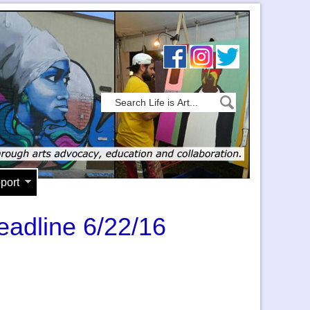
port
eadline 6/22/16