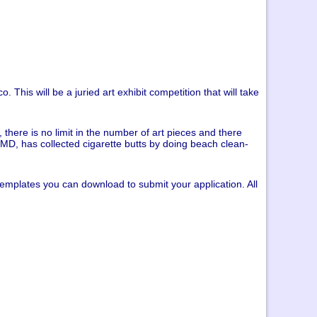
. This will be a juried art exhibit competition that will take
 there is no limit in the number of art pieces and there
t MD, has collected cigarette butts by doing beach clean-
 templates you can download to submit your application. All