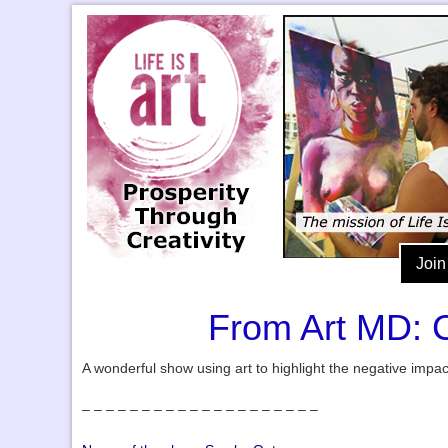
Join
From Art MD: C
A wonderful show using art to highlight the negative impa
– – – – – – – – – – – – – – – – – – – –