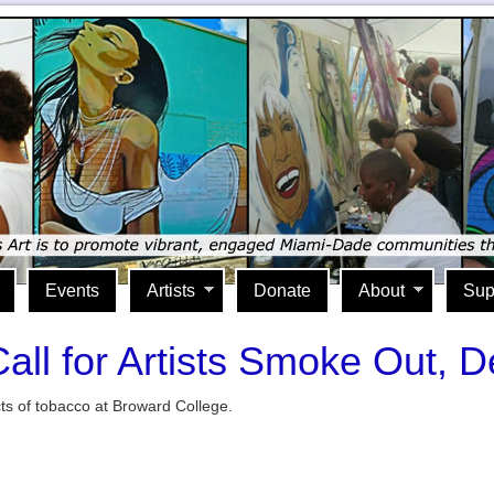
Events
Artists
Donate
About
Sup
all for Artists Smoke Out, D
cts of tobacco at Broward College.