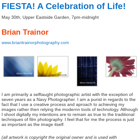
FIESTA! A Celebration of Life!
May 30th, Upper Eastside Garden, 7pm-midnight
Brian Trainor
www.briantrainorphotography.com
I am primarily a selftaught photographic artist with the exception of
seven years as a Navy Photographer. I am a purist in regards to the
fact that I use a creative process and aproach to achieving my
images rather then relying the modernn tools of technology. Although
I shoot digitally my intentions are to remain as true to the traditional
techniques of film photography. I feel that for me the process is just
as important as the image itself.
(all artwork is copyright the original owner and is used with