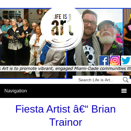
Fiesta Artist â€“ Brian
Trainor