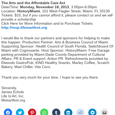
The Arts and the Affordable Care Act
Date/Time:
Monday, November 18, 2013
, 3:00pm-6:00pm
Location:
HistoryMiami
, 101 West Flagler Street, Miami, FL 33130
Tickets: $10,
but if you cannot afford it, please contact us and we will
provide a scholarship.
Click Here for More Information and to Purchase Tickets:
http://rsvp.lifeisartfest.org
I would like to thank our partners and sponsors for helping to make
this happen. Production Partner: Arts & Business Council of Miami.
Supporting Sponsor: Health Council of South Florida, Switchboard Of
Miami with Cognosante. Host Sponsor: HistoryMiami. Free Garage
parking provided by Miami-Dade County Department of Cultural
Affairs. PR & Event support: Action PR. Refreshments provided by
Elwoods GastroPub, KIND Healthy Snacks, Marley Coffee, Scratch
Bakery, Mad Chiller, Vita Coco.
Thank you very much for your time, I hope to see you there.
Sincerely,
James Echols
Life Is Art, Inc.
lifeisartfest.org
Click
Click
Click
Click
Click
Click
Click
Click
Click
to
to
to
to
to
to
to
to
to