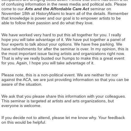
of confusing information in the news media and political ads. Please
come to our
Arts and the Affordable Care Act
seminar on
November 18th at HistoryMiami to learn all of the details. Remember
that knowledge is power and our goal is to empower artists to be
able to follow their passion and do what they love.
We have worked very hard to put this all together for you. I really
hope you will take advantage of it. We have put together a panel of
four experts to talk about your options. We have free parking. We
have refreshments for after the seminar is over. In my opinion, this is
the most important issue facing artists and organizations right now.
That is why we really busted our humps to make this a great event
for you. Again, I hope you will take advantage of it.
Please note, this is a non-political event. We are neither for nor
against the ACA, we are just providing information so that you can be
aware of the situation.
We ask that you please share this information with your colleagues.
This seminar is targeted at artists and arts organizations, but
everyone is welcome.
If you decide not to attend, please let me know why. Your feedback
on this would be helpful.