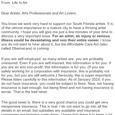
From: Life Is Art
Dear Artists, Arts Professionals and Art Lovers,
You know we work very hard to support our South Florida artists. It is
of the utmost importance to a mature city to have a thriving artist
community. I hope you will give me just a few minutes of your time to
discuss a very important issue.
For an artist, an injury or serious
illness could be devastating and ruin their entire career.
I know
you do not want to hear about it, but the Affordable Care Act (also
called Obamacare) is coming.
If you are self-employed, as many artists are, you are probably
uninsured. Even if you are self-insured, this information is for you. If
you are an arts non-profit, this information is for you. (If you are
safely working for a corporation with insurance, this is probably not
for you, but you are still welcome.) Seriously, this is super important.
Please listen carefully to this information. As of January 2014, if you
do not have insurance, you could be subject to fines. Now, not having
insurance is bad enough, but being fined and not having insurance is
worse. That is the bad news.
The good news is, there is a very good chance you could get very
inexpensive insurance. This is real. I do not want to go into all the
details in an email, but subsidies are available and insurance
companies are bringing costs down. I know that there has been a lot