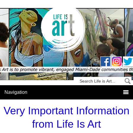
Very Important Information
from Life Is Art