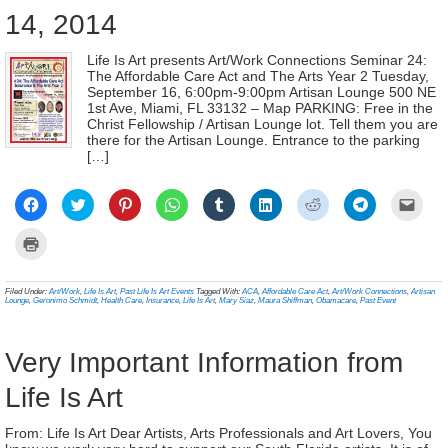
14, 2014
Life Is Art presents Art/Work Connections Seminar 24:
The Affordable Care Act and The Arts Year 2 Tuesday,
September 16, 6:00pm-9:00pm Artisan Lounge 500 NE
1st Ave, Miami, FL 33132 – Map PARKING: Free in the
Christ Fellowship / Artisan Lounge lot. Tell them you are
there for the Artisan Lounge. Entrance to the parking
[…]
Click
Click
Click
Click
Click
Click
Click
Click
Click
to
to
to
to
to
to
to
to
to
share
share
share
share
share
share
share
share
email
on
on
on
on
on
on
on
on
a
Click
Facebook
Twitter
Pinterest
WhatsApp
Tumblr
LinkedIn
Reddit
Telegram
link
to
(Opens
(Opens
(Opens
(Opens
(Opens
(Opens
(Opens
(Opens
to
print
in
in
in
in
in
in
in
in
a
(Opens
new
new
new
new
new
new
new
new
frien
in
Filed Under:
Art/Work
,
Life Is Art
,
Past Life Is Art Events
Tagged With:
ACA
,
Affordable Care Act
,
Art/Work Connections
,
Artisan
window)
window)
window)
window)
window)
window)
window)
window)
(Ope
new
Lounge
,
Geronimo Schmidt
,
Health Care
,
Insurance
,
Life Is Art
,
Mary Siaz
,
Maura Shiffman
,
Obamacare
,
Past Event
in
window)
new
wind
Very Important Information from
Life Is Art
From: Life Is Art Dear Artists, Arts Professionals and Art Lovers, You