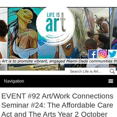
EVENT #92 Art/Work Connections
Seminar #24: The Affordable Care
Act and The Arts Year 2 October