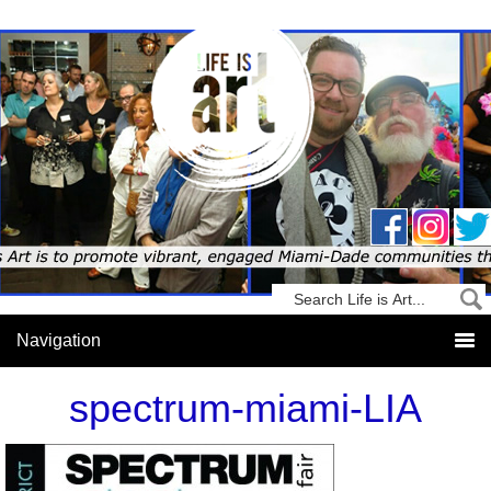
spectrum-miami-LIA