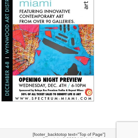
[footer_backtotop text="Top of Page"]