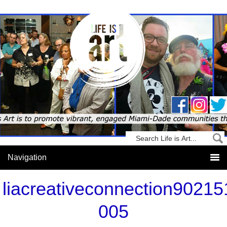
liacreativeconnection90215
005