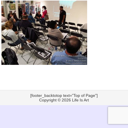
[footer_backtotop text="Top of Page"]
Copyright © 2026
Life Is Art