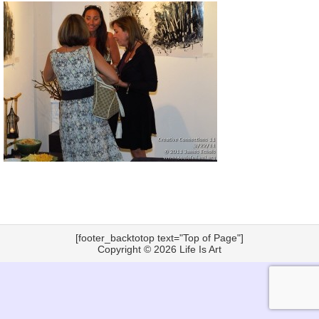
[footer_backtotop text="Top of Page"]
Copyright © 2026
Life Is Art