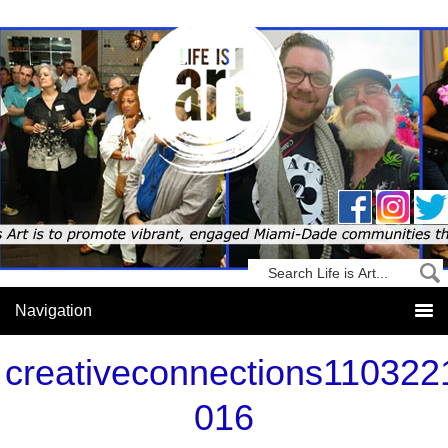
creativeconnections110322
016