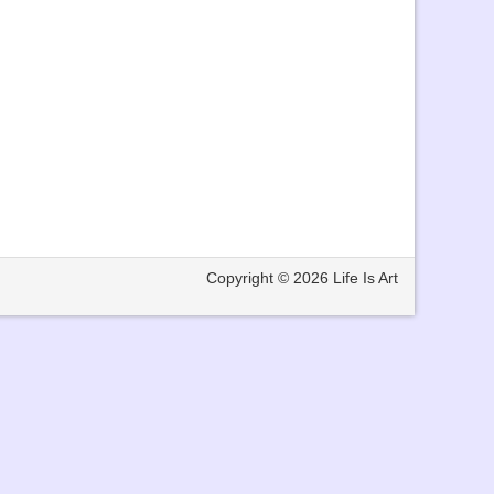
Copyright © 2026
Life Is Art