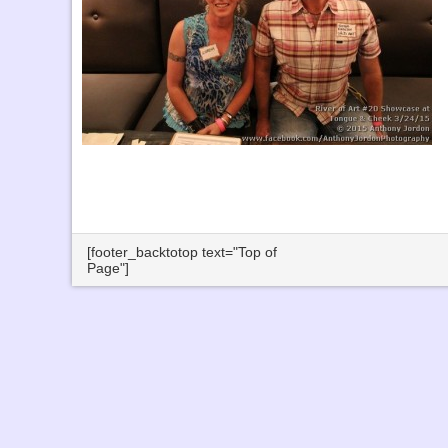
[footer_backtotop text="Top of
Page"]