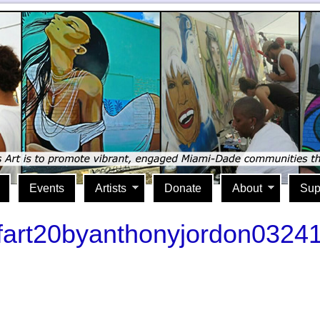
Events
Artists
Donate
About
Sup
ofart20byanthonyjordon0324