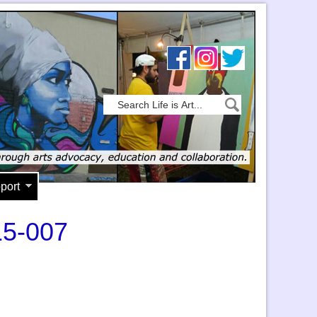
port
15-007