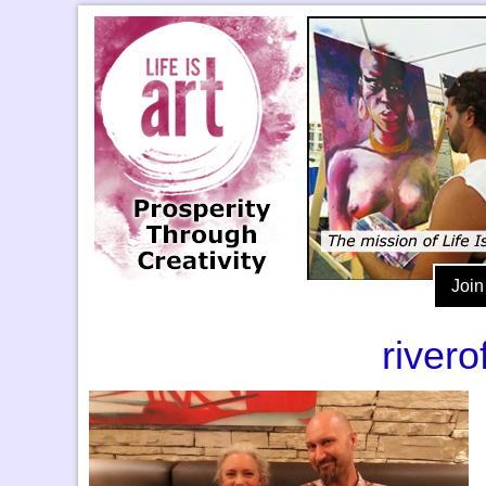
Join
river