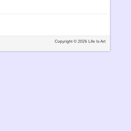
Copyright © 2026
Life Is Art