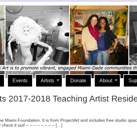
Events
Artists
Donate
About
Sup
tists 2017-2018 Teaching Artist Re
e Miami Foundation. It is from ProjectArt and includes free studio space
 check it out! – – – – – – – – […]