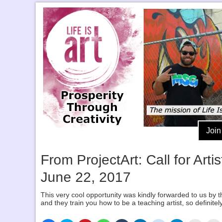
Join
From ProjectArt: Call for Ar
June 22, 2017
This very cool opportunity was kindly forwarded to us by th
and they train you how to be a teaching artist, so definitely