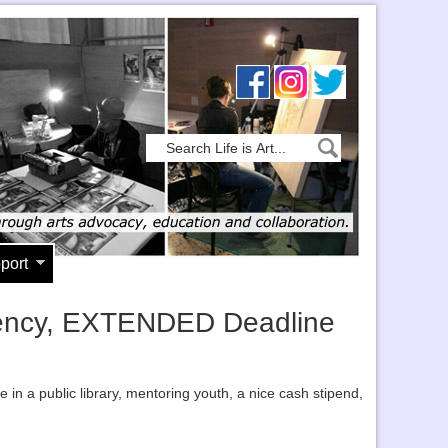
port
sidency, EXTENDED Deadline
 in a public library, mentoring youth, a nice cash stipend,