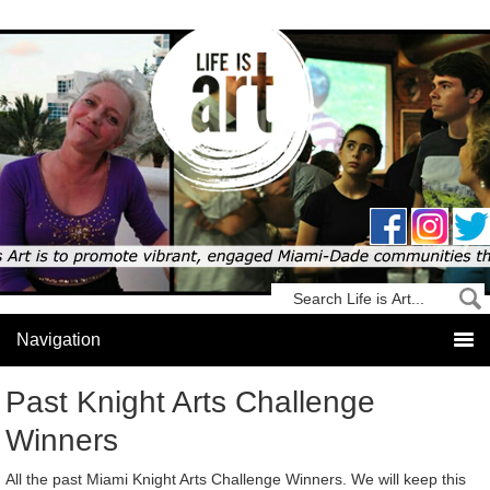
Past Knight Arts Challenge
Winners
All the past Miami Knight Arts Challenge Winners. We will keep this