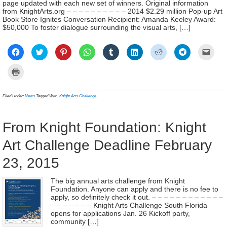
page updated with each new set of winners. Original information
from KnightArts.org – – – – – – – – – – 2014 $2.29 million Pop-up Art
Book Store Ignites Conversation Recipient: Amanda Keeley Award:
$50,000 To foster dialogue surrounding the visual arts, […]
Click
Click
Click
Click
Click
Click
Click
Click
Click
to
to
to
to
to
to
to
to
to
share
share
share
share
share
share
share
share
email
on
on
on
on
on
on
on
on
a
Click
Facebook
Twitter
Pinterest
WhatsApp
Tumblr
LinkedIn
Reddit
Telegram
link
to
(Opens
(Opens
(Opens
(Opens
(Opens
(Opens
(Opens
(Opens
to
print
in
in
in
in
in
in
in
in
a
(Opens
new
new
new
new
new
new
new
new
frien
in
Filed Under:
News
Tagged With:
Knight Arts Challenge
window)
window)
window)
window)
window)
window)
window)
window)
(Ope
new
in
window)
new
wind
From Knight Foundation: Knight
Art Challenge Deadline February
23, 2015
The big annual arts challenge from Knight
Foundation. Anyone can apply and there is no fee to
apply, so definitely check it out. – – – – – – – – – – – –
– – – – – – – Knight Arts Challenge South Florida
opens for applications Jan. 26 Kickoff party,
community […]