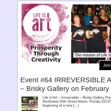
Join
Event #64 IRREVERSIBLE After
– Brisky Gallery on February
Life Is Art – Irreversible – Brisky Gallery
Northwest 24th Street Miami, Florida 33137 A
beginning of a new […]