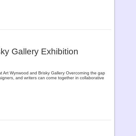
ky Gallery Exhibition
n at Art Wynwood and Brisky Gallery Overcoming the gap
designers, and writers can come together in collaborative