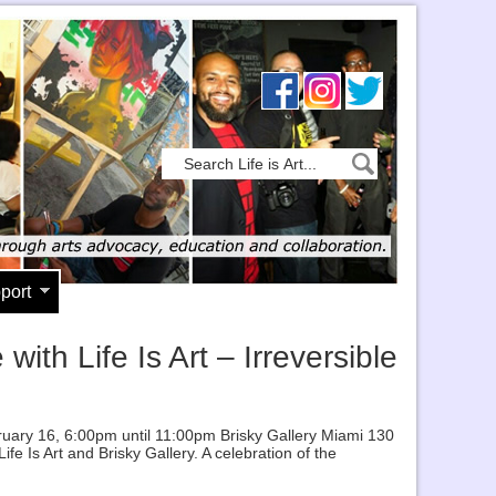
port
th Life Is Art – Irreversible
bruary 16, 6:00pm until 11:00pm Brisky Gallery Miami 130
e Is Art and Brisky Gallery. A celebration of the