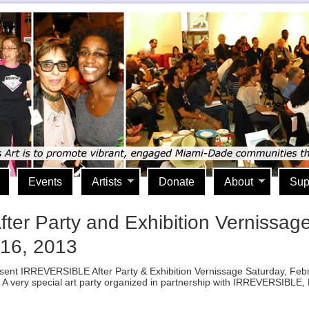
Events
Artists
Donate
About
Sup
 Party and Exhibition Vernissage wi
 16, 2013
 Present IRREVERSIBLE After Party & Exhibition Vernissage Saturday, Fe
 very special art party organized in partnership with IRREVERSIBLE, Lif