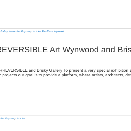
lick
o
rint
Opens
n
 Gallery
,
Irreversible Magazine
,
Life Is Art
,
Past Event
,
Wynwood
ew
indow)
: IRREVERSIBLE Art Wynwood and Bris
)
th IRREVERSIBLE and Brisky Gallery To present a very special exhibitio
c projects our goal is to provide a platform, where artists, architects, 
lick
o
rint
Opens
n
sible Magazine
,
Life Is Art
ew
indow)