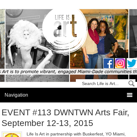
EVENT #113 DWNTWN Arts Fair,
September 12-13, 2015
Life Is Art in partnership with Buskerfest, YO Miami,