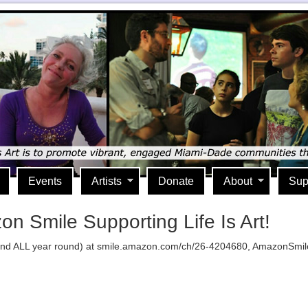
Events
Artists
Donate
About
Sup
 Smile Supporting Life Is Art!
 ALL year round) at smile.amazon.com/ch/26-4204680, AmazonSmile don
lick
o