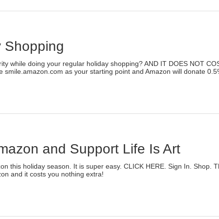
rint
Opens
n
ew
indow)
y Shopping
)
arity while doing your regular holiday shopping? AND IT DOES NOT C
e smile.amazon.com as your starting point and Amazon will donate 0.5% of
lick
o
rint
Opens
n
ew
indow)
azon and Support Life Is Art
)
n this holiday season. It is super easy. CLICK HERE. Sign In. Shop. Tha
on and it costs you nothing extra!
lick
o
rint
Opens