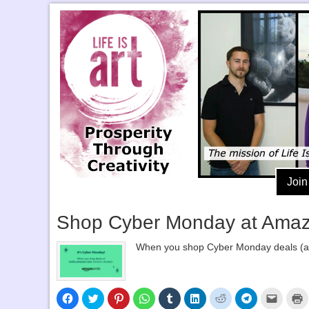
Join
Shop Cyber Monday at Amazon
When you shop Cyber Monday deals (and
Click
Click
Click
Click
Click
Click
Click
Click
Click
C
to
to
to
to
to
to
to
to
to
t