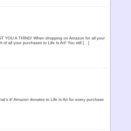
OST YOU A THING! When shopping on Amazon for all your
 all your purchases to Life Is Art! You still […]
t’s it! Amazon donates to Life Is Art for every purchase