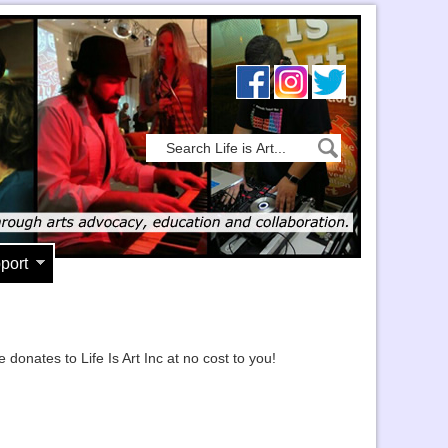
port
ates to Life Is Art Inc at no cost to you!