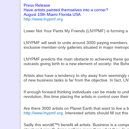
Press Release
Have artists painted themselves into a corner?
August 10th Miami Florida USA
http://www.lnypmf.org
Lower Not Your Pants My Friends (LNYPMF) is forming a stra
LNYPMF will seek to unite around 3000 paying members. T
exclusive member-only galleries situated in major metropo
LNYPMF predicts the main obstacle to achieving these goa
outcasts giving birth to a new element of society- the Bo
Artists also have a tendency to shy away from seemingly
of new business tasks is far from the objective. In fact, 
If enough forward thinking individuals can be made to und
revolution, this time placing the artists in control over thei
Are there 3000 artists on Planet Earth that want to live a
http://www.lnypmf.org
. Interested artists should fill out t
Sadly this wonâ€™t benefit all artists. Business is a compe