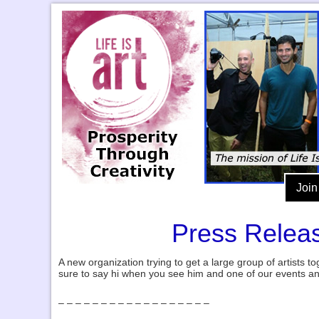
Join
Press Releas
A new organization trying to get a large group of artists to
sure to say hi when you see him and one of our events a
– – – – – – – – – – – – – – – – – –