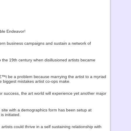
able Endeavor!
dern business campaigns and sustain a network of
 the 19th century when disillusioned artists became
€™t be a problem because marrying the artist to a myriad
he biggest mistakes artist co-ops make.
r success, the art world will experience yet another major
web site with a demographics form has been setup at
s initiated.
tists could thrive in a self sustaining relationship with