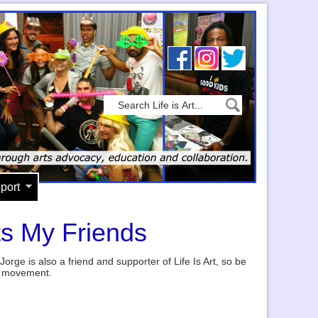
port
ts My Friends
Jorge is also a friend and supporter of Life Is Art, so be
ir movement.