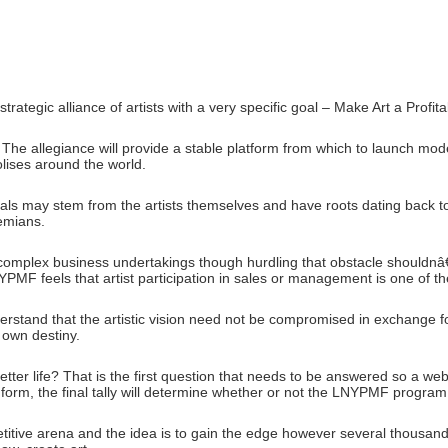
tegic alliance of artists with a very specific goal – Make Art a Profit
he allegiance will provide a stable platform from which to launch mo
lises around the world.
ls may stem from the artists themselves and have roots dating back to
hemians.
 complex business undertakings though hurdling that obstacle shouldnâ
LNYPMF feels that artist participation in sales or management is one of t
erstand that the artistic vision need not be compromised in exchange fo
r own destiny.
 better life? That is the first question that needs to be answered so a 
his form, the final tally will determine whether or not the LNYPMF program i
titive arena and the idea is to gain the edge however several thousand ar