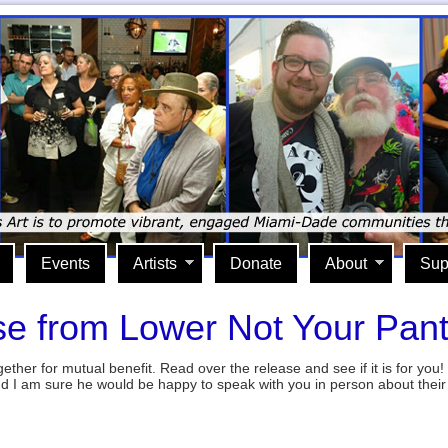
Events
Artists
Donate
About
Sup
e from Lower Not Your Pan
gether for mutual benefit. Read over the release and see if it is for you! 
nd I am sure he would be happy to speak with you in person about the