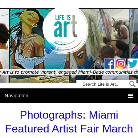
Photographs: Miami
Featured Artist Fair March