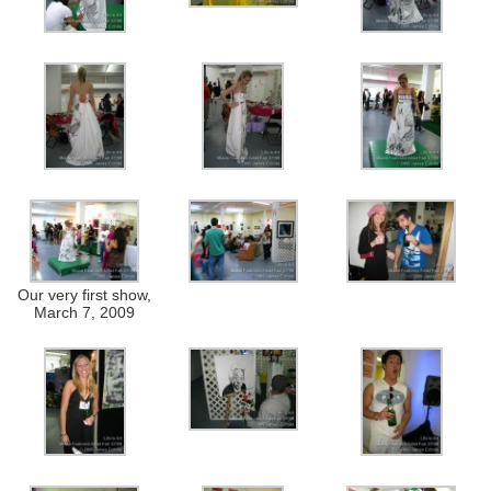
Our very first show,
March 7, 2009