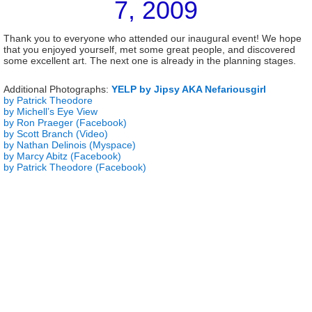
7, 2009
Thank you to everyone who attended our inaugural event! We hope
that you enjoyed yourself, met some great people, and discovered
some excellent art. The next one is already in the planning stages.
Additional Photographs:
YELP by Jipsy AKA Nefariousgirl
by Patrick Theodore
by Michell’s Eye View
by Ron Praeger (Facebook)
by Scott Branch (Video)
by Nathan Delinois (Myspace)
by Marcy Abitz (Facebook)
by Patrick Theodore (Facebook)