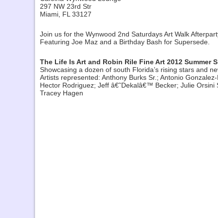
297 NW 23rd Str
Miami, FL 33127
Join us for the Wynwood 2nd Saturdays Art Walk Afterpart
Featuring Joe Maz and a Birthday Bash for Supersede.
The Life Is Art and Robin Rile Fine Art 2012 Summer
Showcasing a dozen of south Florida’s rising stars and new
Artists represented: Anthony Burks Sr.; Antonio Gonzalez-
Hector Rodriguez; Jeff â€˜Dekalâ€™ Becker; Julie Orsini
Tracey Hagen