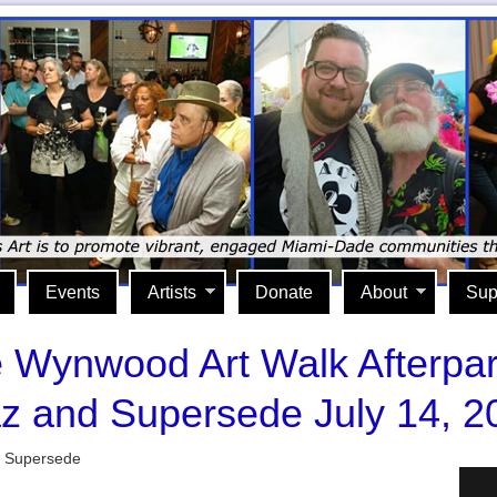
Events
Artists
Donate
About
Sup
The Wynwood Art Walk Afterpar
z and Supersede July 14, 2
d Supersede