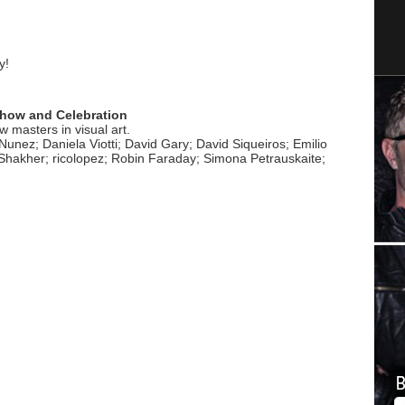
y!
 Show and Celebration
 masters in visual art.
Nunez; Daniela Viotti; David Gary; David Siqueiros; Emilio
 Shakher; ricolopez; Robin Faraday; Simona Petrauskaite;