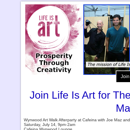
Join
Join Life Is Art for 
Ma
Wynwood Art Walk Afterparty at Cafeina with Joe Maz an
Saturday, July 14, 9pm-2am
Cafeina Wynwood Lounge