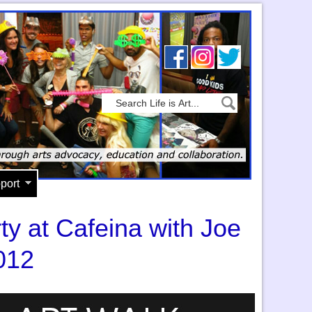
port
ty at Cafeina with Joe
012