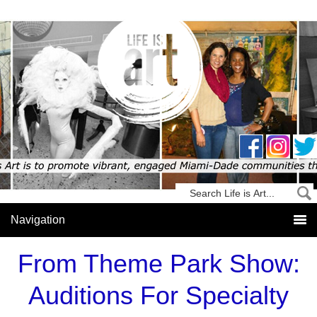
From Theme Park Show:
Auditions For Specialty