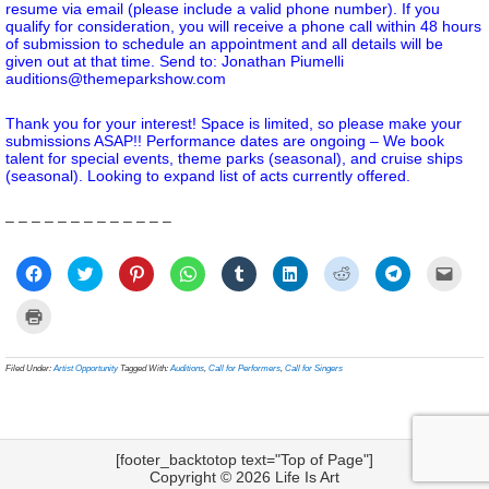
resume via email (please include a valid phone number). If you
qualify for consideration, you will receive a phone call within 48 hours
of submission to schedule an appointment and all details will be
given out at that time. Send to: Jonathan Piumelli
auditions@themeparkshow.com
Thank you for your interest! Space is limited, so please make your
submissions ASAP!! Performance dates are ongoing – We book
talent for special events, theme parks (seasonal), and cruise ships
(seasonal). Looking to expand list of acts currently offered.
– – – – – – – – – – – – –
Click
Click
Click
Click
Click
Click
Click
Click
Click
to
to
to
to
to
to
to
to
to
share
share
share
share
share
share
share
share
email
on
on
on
on
on
on
on
on
a
Click
Facebook
Twitter
Pinterest
WhatsApp
Tumblr
LinkedIn
Reddit
Telegram
link
to
(Opens
(Opens
(Opens
(Opens
(Opens
(Opens
(Opens
(Opens
to
print
in
in
in
in
in
in
in
in
a
(Opens
new
new
new
new
new
new
new
new
frien
in
Filed Under:
Artist Opportunity
Tagged With:
Auditions
,
Call for Performers
,
Call for Singers
window)
window)
window)
window)
window)
window)
window)
window)
(Ope
new
in
window)
new
wind
[footer_backtotop text="Top of Page"]
Copyright © 2026
Life Is Art