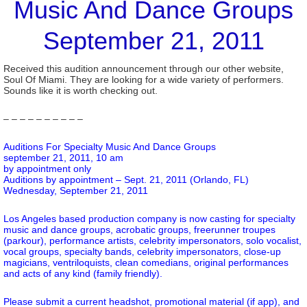
Music And Dance Groups
September 21, 2011
Received this audition announcement through our other website,
Soul Of Miami. They are looking for a wide variety of performers.
Sounds like it is worth checking out.
– – – – – – – – – –
Auditions For Specialty Music And Dance Groups
september 21, 2011, 10 am
by appointment only
Auditions by appointment – Sept. 21, 2011 (Orlando, FL)
Wednesday, September 21, 2011
Los Angeles based production company is now casting for specialty
music and dance groups, acrobatic groups, freerunner troupes
(parkour), performance artists, celebrity impersonators, solo vocalist,
vocal groups, specialty bands, celebrity impersonators, close-up
magicians, ventriloquists, clean comedians, original performances
and acts of any kind (family friendly).
Please submit a current headshot, promotional material (if app), and