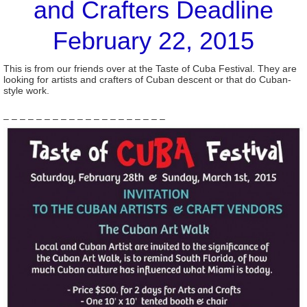
and Crafters Deadline
February 22, 2015
This is from our friends over at the Taste of Cuba Festival. They are
looking for artists and crafters of Cuban descent or that do Cuban-
style work.
– – – – – – – – – – – – – – – – – – – –