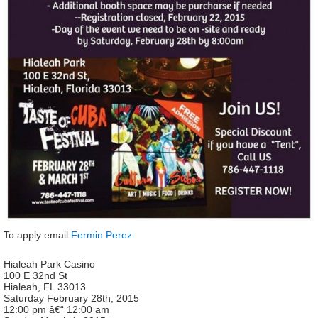
To apply email
Fermin Perez
Hialeah Park Casino
100 E 32nd St
Hialeah, FL 33013
Saturday February 28th, 2015
12:00 pm â€“ 12:00 am