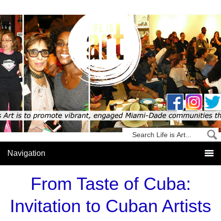
From Taste of Cuba:
Invitation to Cuban Artists