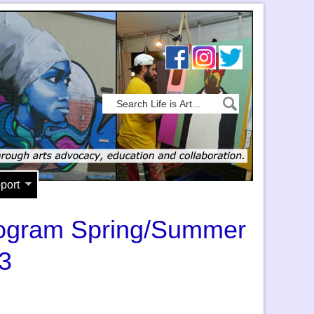
port
Program Spring/Summer
3