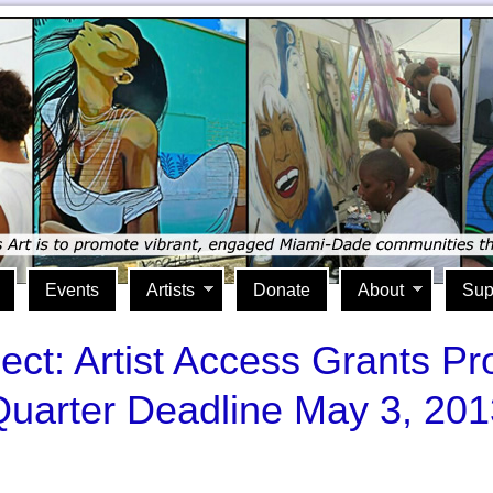
Events
Artists
Donate
About
Sup
ject: Artist Access Grants 
Quarter Deadline May 3, 201