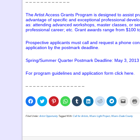
– – – – – – – – – – – –
The Artist Access Grants Program is designed to assist pr
advantage of specific and exceptional professional develo
as: attending advanced workshops, master classes, or semina
professional career; etc. Grant awards range from $100 
Prospective applicants must call and request a phone cons
application by the postmark deadline.
Spring/Summer Quarter Postmark Deadline: May 3, 2013
For program guidelines and application form
click here
.
– – – – – – – – – – – – – – – –
Click
Click
Click
Click
Click
Click
Click
Click
Click
C
to
to
to
to
to
to
to
to
to
t
share
share
share
share
share
share
share
share
email
p
on
on
on
on
on
on
on
on
a
(
Facebook
Twitter
Pinterest
WhatsApp
Tumblr
LinkedIn
Reddit
Telegram
link
i
Filed Under:
Artist Opportunity
Tagged With:
Call for Artists
,
Miami Light Project
,
Miami-Dade County
(Opens
(Opens
(Opens
(Opens
(Opens
(Opens
(Opens
(Opens
to
n
in
in
in
in
in
in
in
in
a
w
new
new
new
new
new
new
new
new
friend
window)
window)
window)
window)
window)
window)
window)
window)
(Opens
in
new