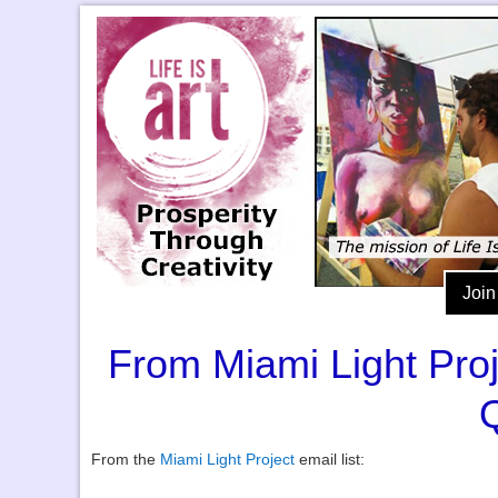
Join
From Miami Light Pro
From the
Miami Light Project
email list: