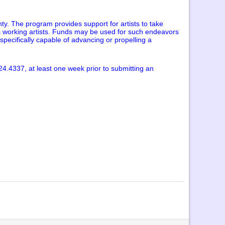
ty. The program provides support for artists to take
as working artists. Funds may be used for such endeavors
specifically capable of advancing or propelling a
24.4337, at least one week prior to submitting an