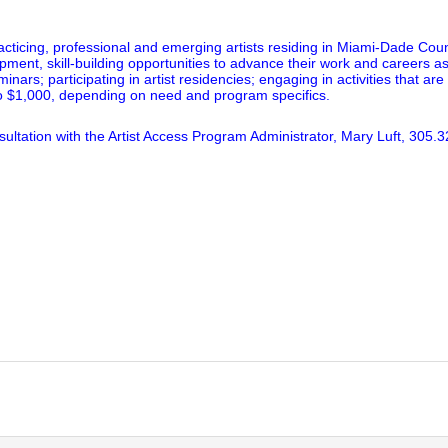
acticing, professional and emerging artists residing in Miami-Dade Coun
pment, skill-building opportunities to advance their work and careers 
rs; participating in artist residencies; engaging in activities that are 
to $1,000, depending on need and program specifics.
ultation with the Artist Access Program Administrator, Mary Luft, 305.3
lick
o
rint
Opens
n
ew
indow)