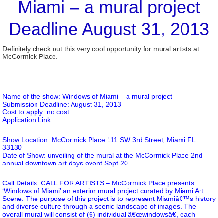
Miami – a mural project
Deadline August 31, 2013
Definitely check out this very cool opportunity for mural artists at
McCormick Place.
– – – – – – – – – – – – – –
Name of the show: Windows of Miami – a mural project
Submission Deadline: August 31, 2013
Cost to apply: no cost
Application Link
Show Location: McCormick Place 111 SW 3rd Street, Miami FL
33130
Date of Show: unveiling of the mural at the McCormick Place 2nd
annual downtown art days event Sept.20
Call Details: CALL FOR ARTISTS – McCormick Place presents
‘Windows of Miami’ an exterior mural project curated by Miami Art
Scene. The purpose of this project is to represent Miamiâ€™s history
and diverse culture through a scenic landscape of images. The
overall mural will consist of (6) individual â€œwindowsâ€, each