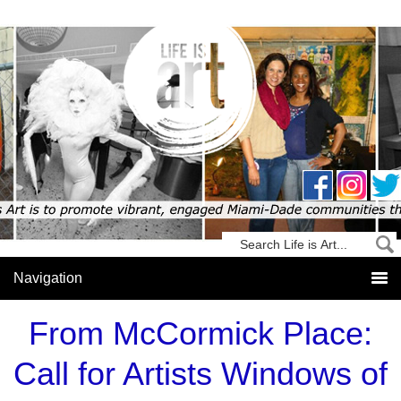
From McCormick Place:
Call for Artists Windows of