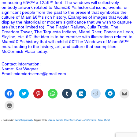
measuring 6â€™ x 12â€™ feet. The windows will collectively
embody artwork related to Miamiâ€™s historical icons, events, or
significant people from the past to the present that symbolize the
culture of Miamiâ€™s rich history. Examples of images that would
display the historical or modern significance that we wish to capture
are (but not limited to): The Flagler Railway, Julia Tuttle, The
Freedom Tower, The Tequesta Indians, Miami River, Ponce de Leon,
Skyline, etc. â€“ the idea is to be creative with illustrations related to
Miamiâ€™s history that will exhibit â€˜The Windows of Miamiâ€™
mural adding to the history, art, and culture that exemplifies
McCormick Place today.
Contact information:
Name: Kat Wagner
Email:miamiartscene@gmail.com
– – – – – – – – – – – – – –
Click
Click
Click
Click
Click
Click
Click
Click
Click
to
to
to
to
to
to
to
to
to
share
share
share
share
share
share
share
share
email
on
on
on
on
on
on
on
on
a
Click
Facebook
Twitter
Pinterest
WhatsApp
Tumblr
LinkedIn
Reddit
Telegram
link
to
(Opens
(Opens
(Opens
(Opens
(Opens
(Opens
(Opens
(Opens
to
print
in
in
in
in
in
in
in
in
a
(Opens
new
new
new
new
new
new
new
new
frien
in
Filed Under:
Artist Opportunity
Tagged With:
Call for Artists
,
Downtown Miami
,
McCormick Place
,
Mural
window)
window)
window)
window)
window)
window)
window)
window)
(Ope
new
in
window)
new
wind