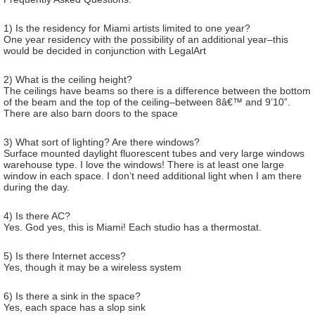
1) Is the residency for Miami artists limited to one year?
One year residency with the possibility of an additional year–this
would be decided in conjunction with LegalArt
2) What is the ceiling height?
The ceilings have beams so there is a difference between the bottom
of the beam and the top of the ceiling–between 8â€™ and 9’10”.
There are also barn doors to the space
3) What sort of lighting? Are there windows?
Surface mounted daylight fluorescent tubes and very large windows
warehouse type. I love the windows! There is at least one large
window in each space. I don’t need additional light when I am there
during the day.
4) Is there AC?
Yes. God yes, this is Miami! Each studio has a thermostat.
5) Is there Internet access?
Yes, though it may be a wireless system
6) Is there a sink in the space?
Yes, each space has a slop sink