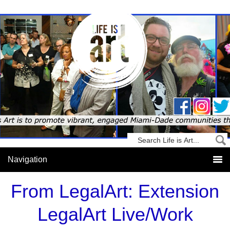
From LegalArt: Extension
LegalArt Live/Work