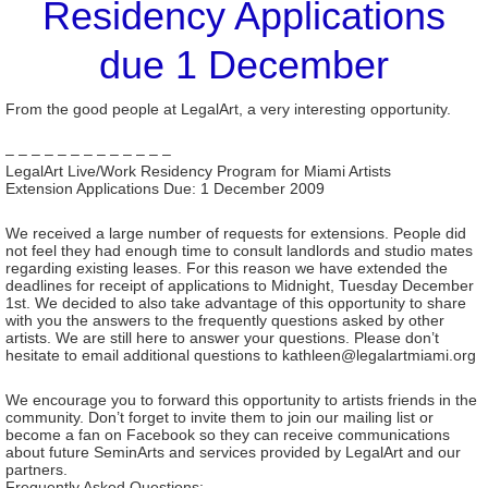
Residency Applications
due 1 December
From the good people at LegalArt, a very interesting opportunity.
– – – – – – – – – – – – –
LegalArt Live/Work Residency Program for Miami Artists
Extension Applications Due: 1 December 2009
We received a large number of requests for extensions. People did
not feel they had enough time to consult landlords and studio mates
regarding existing leases. For this reason we have extended the
deadlines for receipt of applications to Midnight, Tuesday December
1st. We decided to also take advantage of this opportunity to share
with you the answers to the frequently questions asked by other
artists. We are still here to answer your questions. Please don’t
hesitate to email additional questions to kathleen@legalartmiami.org
We encourage you to forward this opportunity to artists friends in the
community. Don’t forget to invite them to join our mailing list or
become a fan on Facebook so they can receive communications
about future SeminArts and services provided by LegalArt and our
partners.
Frequently Asked Questions: