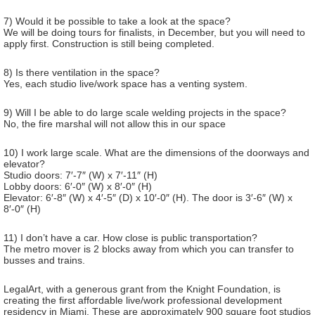
7) Would it be possible to take a look at the space?
We will be doing tours for finalists, in December, but you will need to
apply first. Construction is still being completed.
8) Is there ventilation in the space?
Yes, each studio live/work space has a venting system.
9) Will I be able to do large scale welding projects in the space?
No, the fire marshal will not allow this in our space
10) I work large scale. What are the dimensions of the doorways and
elevator?
Studio doors: 7′-7″ (W) x 7′-11″ (H)
Lobby doors: 6′-0″ (W) x 8′-0″ (H)
Elevator: 6′-8″ (W) x 4′-5″ (D) x 10′-0″ (H). The door is 3′-6″ (W) x
8′-0″ (H)
11) I don’t have a car. How close is public transportation?
The metro mover is 2 blocks away from which you can transfer to
busses and trains.
LegalArt, with a generous grant from the Knight Foundation, is
creating the first affordable live/work professional development
residency in Miami. These are approximately 900 square foot studios