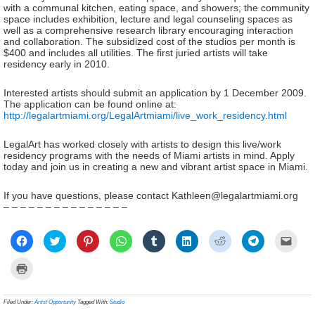
with a communal kitchen, eating space, and showers; the community
space includes exhibition, lecture and legal counseling spaces as
well as a comprehensive research library encouraging interaction
and collaboration. The subsidized cost of the studios per month is
$400 and includes all utilities. The first juried artists will take
residency early in 2010.
Interested artists should submit an application by 1 December 2009.
The application can be found online at:
http://legalartmiami.org/LegalArtmiami/live_work_residency.html
LegalArt has worked closely with artists to design this live/work
residency programs with the needs of Miami artists in mind. Apply
today and join us in creating a new and vibrant artist space in Miami.
If you have questions, please contact Kathleen@legalartmiami.org
– – – – – – – – – – – – – – –
Click
Click
Click
Click
Click
Click
Click
Click
Click
to
to
to
to
to
to
to
to
to
share
share
share
share
share
share
share
share
email
on
on
on
on
on
on
on
on
a
Click
Facebook
Twitter
Pinterest
WhatsApp
Tumblr
LinkedIn
Reddit
Telegram
link
to
(Opens
(Opens
(Opens
(Opens
(Opens
(Opens
(Opens
(Opens
to
print
in
in
in
in
in
in
in
in
a
(Opens
new
new
new
new
new
new
new
new
frien
in
Filed Under:
Artist Opportunity
Tagged With:
Studio
window)
window)
window)
window)
window)
window)
window)
window)
(Ope
new
in