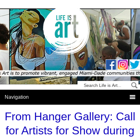
From Hanger Gallery: Call
for Artists for Show during