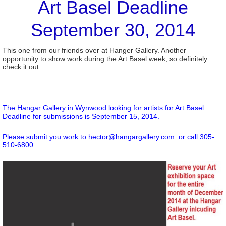
Art Basel Deadline
September 30, 2014
This one from our friends over at Hanger Gallery. Another
opportunity to show work during the Art Basel week, so definitely
check it out.
– – – – – – – – – – – – – – – – –
The Hangar Gallery in Wynwood looking for artists for Art Basel.
Deadline for submissions is September 15, 2014.
Please submit you work to hector@hangargallery.com. or call 305-
510-6800