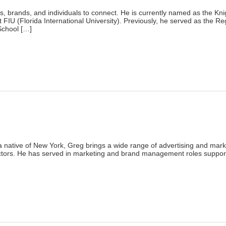
)
s, brands, and individuals to connect. He is currently named as the Kni
U (Florida International University). Previously, he served as the Regi
School […]
lick
o
rint
Opens
n
ew
indow)
)
 a native of New York, Greg brings a wide range of advertising and mar
tors. He has served in marketing and brand management roles supporti
lick
o
rint
Opens
n