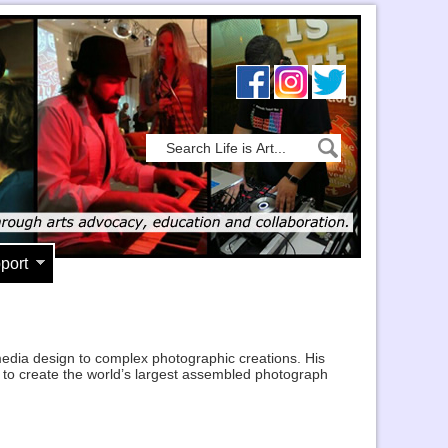
port
media design to complex photographic creations. His
is to create the world’s largest assembled photograph