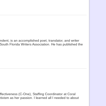
ondent, is an accomplished poet, translator, and writer
 South Florida Writers Association. He has published the
ffectiveness (C-One), Staffing Coordinator at Coral
ivism as her passion. I learned all I needed to about