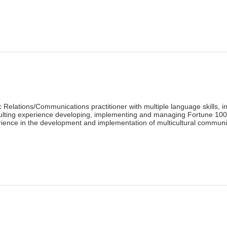
lick
o
rint
Opens
n
ew
indow)
)
 Relations/Communications practitioner with multiple language skills,
ulting experience developing, implementing and managing Fortune 100 
ience in the development and implementation of multicultural communi
lick
o
rint
Opens
n
ew
indow)