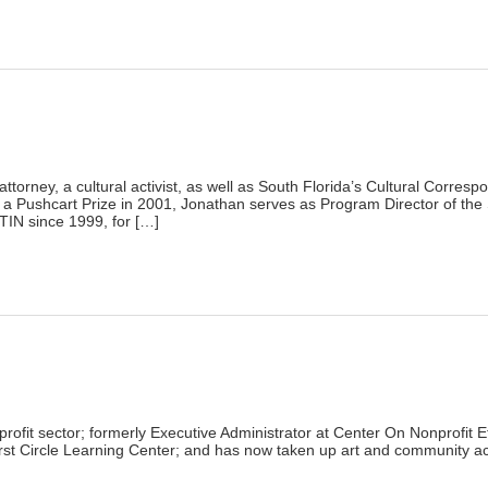
lick
o
rint
Opens
n
ew
indow)
)
ttorney, a cultural activist, as well as South Florida’s Cultural Corresp
r a Pushcart Prize in 2001, Jonathan serves as Program Director of the
IN since 1999, for […]
lick
o
rint
Opens
n
ew
indow)
)
ofit sector; formerly Executive Administrator at Center On Nonprofit E
rst Circle Learning Center; and has now taken up art and community act