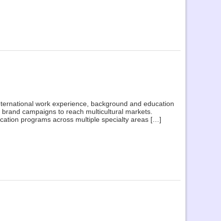
 international work experience, background and education
brand campaigns to reach multicultural markets.
cation programs across multiple specialty areas […]