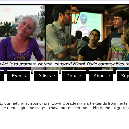
Events
Artists
Donate
About
Sup
to our natural surroundings, Lloyd Goradesky’s art extends from multi
pret the meaningful message to save our environment. His personal goal 