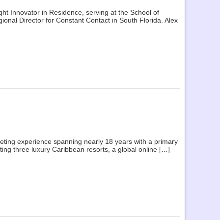
ght Innovator in Residence, serving at the School of
onal Director for Constant Contact in South Florida. Alex
keting experience spanning nearly 18 years with a primary
ng three luxury Caribbean resorts, a global online […]