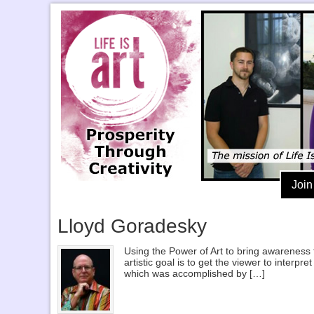
Join
Lloyd Goradesky
Using the Power of Art to bring awareness 
artistic goal is to get the viewer to inter
which was accomplished by […]