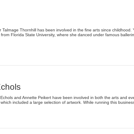
ew
indow)
)
age Thornhill has been involved in the fine arts since childhood. Yea
 from Florida State University, where she danced under famous baller
lick
o
rint
Opens
n
ew
indow)
Echols
)
chols and Annette Peikert have been involved in both the arts and event 
 which included a large selection of artwork. While running this business
lick
o
rint
Opens
n
ew