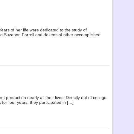
rs of her life were dedicated to the study of
ina Suzanne Farrell and dozens of other accomplished
production nearly all their lives. Directly out of college
 for four years, they participated in […]