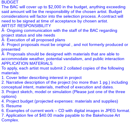
BUDGET
The BAC will cover up to $2,000 in the budget, anything exceeding
said amount will be the responsibility of the chosen artist. Budget
considerations will factor into the selection process. A contract will
need to be signed at time of acceptance by chosen artist.
ARTIST RESPONSIBILITY
Â· Ongoing communication with the staff of the BAC regarding
project status and site needs
Â· Execution of all proposed plans
Â· Project proposals must be original , and not formerly produced or
presented
Â· Proposals should be designed with materials that are able to
accommodate weather, potential vandalism, and public interaction
APPLICATION MATERIALS
To apply, each artist must submit 2 collated copies of the following
materials:
1. Cover letter describing interest in project
2. Narrative description of the project (no more than 1 pg.) including
conceptual intent, materials, method of execution and dates.
3. Project sketch, model or simulation (Please just one of the three
options)
4. Project budget (projected expenses: materials and supplies)
5. Resume
6. Examples of current work – CD with digital images in JPEG format.
7. Application fee of $40.00 made payable to the Bakehouse Art
Complex.