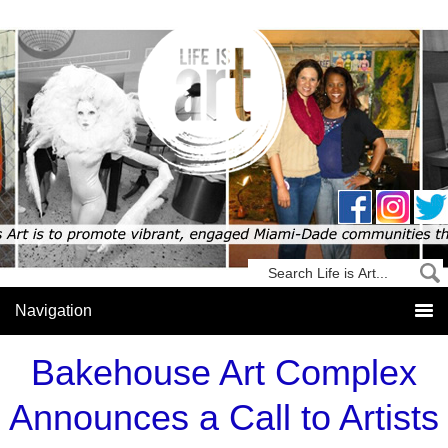
Bakehouse Art Complex
Announces a Call to Artists