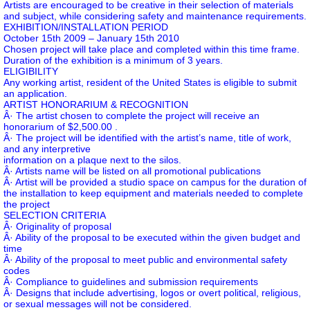
Artists are encouraged to be creative in their selection of materials
and subject, while considering safety and maintenance requirements.
EXHIBITION/INSTALLATION PERIOD
October 15th 2009 – January 15th 2010
Chosen project will take place and completed within this time frame.
Duration of the exhibition is a minimum of 3 years.
ELIGIBILITY
Any working artist, resident of the United States is eligible to submit
an application.
ARTIST HONORARIUM & RECOGNITION
Â· The artist chosen to complete the project will receive an
honorarium of $2,500.00 .
Â· The project will be identified with the artist’s name, title of work,
and any interpretive
information on a plaque next to the silos.
Â· Artists name will be listed on all promotional publications
Â· Artist will be provided a studio space on campus for the duration of
the installation to keep equipment and materials needed to complete
the project
SELECTION CRITERIA
Â· Originality of proposal
Â· Ability of the proposal to be executed within the given budget and
time
Â· Ability of the proposal to meet public and environmental safety
codes
Â· Compliance to guidelines and submission requirements
Â· Designs that include advertising, logos or overt political, religious,
or sexual messages will not be considered.