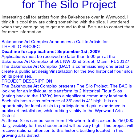
for The Silo Project
Interesting call for artists from the Bakehouse over in Wynwood. I
think it is cool they are doing something with the silos. I wondered
when they were going to get around to that. Be sure to contact them
for more information.
– – – – – – – – – – – – – – – – – –
Bakehouse Art Complex Announces a Call to Artists for
THE SILO PROJECT
Deadline for applications: September 1st, 2009
Applications must be received no later than 5:00 pm at the
Bakehouse Art Complex at 561 NW 32nd Street, Miami, FL 33127
The Bakehouse Art Complex (BAC) is commissioning one artist to
create a public art design/installation for the two historical flour silos
on its premises.
PROJECT DESCRIPTION
The Bakehouse Art Complex presents The Silo Project. The BAC is
looking for an individual to transform its 2 historical Flour Silos
(dating back to the 1930s) into a significant community landmark.
Each silo has a circumference of 35′ and is 41′ high. It is an
opportunity for local artists to participate and gain experience in
public art installation, while adding vitality to the Wynwood Arts
District.
As these Silos can be seen from I-95 where traffic exceeds 250,000
daily, visibility for this chosen artist will be very high. This project will
receive national attention to this historic building located in this
growing arts district.