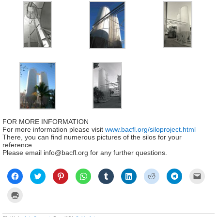
FOR MORE INFORMATION
For more information please visit
www.bacfl.org/siloproject.html
There, you can find numerous pictures of the silos for your
reference.
Please email info@bacfl.org for any further questions.
Click
Click
Click
Click
Click
Click
Click
Click
Click
to
to
to
to
to
to
to
to
to
share
share
share
share
share
share
share
share
email
on
on
on
on
on
on
on
on
a
Click
Facebook
Twitter
Pinterest
WhatsApp
Tumblr
LinkedIn
Reddit
Telegram
link
to
(Opens
(Opens
(Opens
(Opens
(Opens
(Opens
(Opens
(Opens
to
print
in
in
in
in
in
in
in
in
a
(Opens
new
new
new
new
new
new
new
new
frien
in