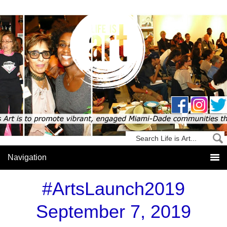
#ArtsLaunch2019
September 7, 2019