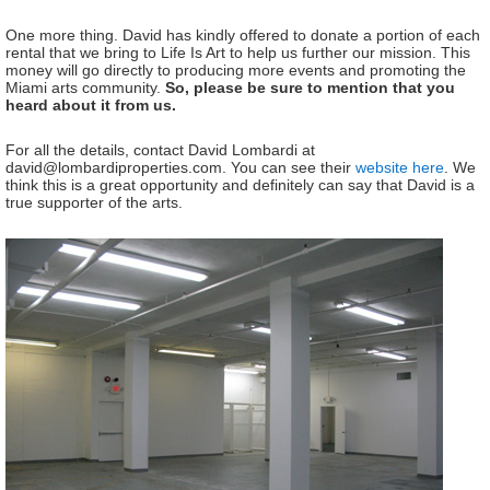
One more thing. David has kindly offered to donate a portion of each
rental that we bring to Life Is Art to help us further our mission. This
money will go directly to producing more events and promoting the
Miami arts community.
So, please be sure to mention that you
heard about it from us.
For all the details, contact David Lombardi at
david@lombardiproperties.com. You can see their
website here
. We
think this is a great opportunity and definitely can say that David is a
true supporter of the arts.