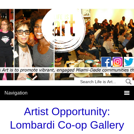
Artist Opportunity:
Lombardi Co-op Gallery