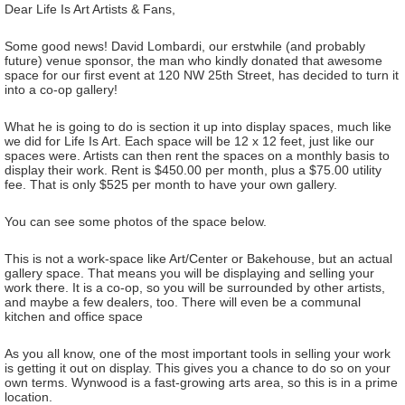
Dear Life Is Art Artists & Fans,
Some good news! David Lombardi, our erstwhile (and probably
future) venue sponsor, the man who kindly donated that awesome
space for our first event at 120 NW 25th Street, has decided to turn it
into a co-op gallery!
What he is going to do is section it up into display spaces, much like
we did for Life Is Art. Each space will be 12 x 12 feet, just like our
spaces were. Artists can then rent the spaces on a monthly basis to
display their work. Rent is $450.00 per month, plus a $75.00 utility
fee. That is only $525 per month to have your own gallery.
You can see some photos of the space below.
This is not a work-space like Art/Center or Bakehouse, but an actual
gallery space. That means you will be displaying and selling your
work there. It is a co-op, so you will be surrounded by other artists,
and maybe a few dealers, too. There will even be a communal
kitchen and office space
As you all know, one of the most important tools in selling your work
is getting it out on display. This gives you a chance to do so on your
own terms. Wynwood is a fast-growing arts area, so this is in a prime
location.