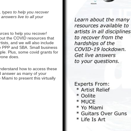
L types to help you recover
answers live to all your
urces to help you recover!
about the COVID resources that
tists, and we will also include
 the PPP and SBA. Small business
ople. Plus, some covid grants for
nyone does.
understand how to access these
and answer as many of your
Miami to present this virtually