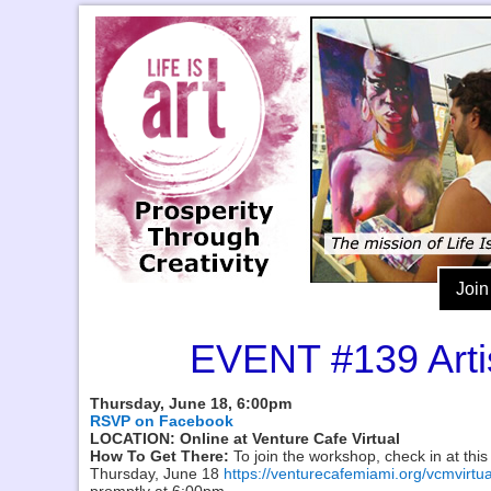
Join
EVENT #139 Arti
Thursday, June 18, 6:00pm
RSVP on Facebook
LOCATION: Online at Venture Cafe Virtual
How To Get There:
To join the workshop, check in at this
Thursday, June 18
https://venturecafemiami.org/vcmvirtua