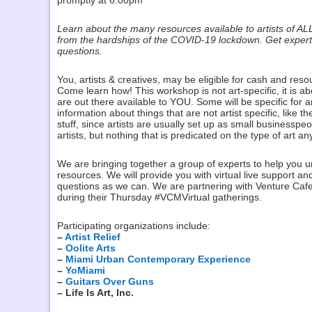
promptly at 6:00pm
Learn about the many resources available to artists of AL
from the hardships of the COVID-19 lockdown. Get expert 
questions.
You, artists & creatives, may be eligible for cash and reso
Come learn how! This workshop is not art-specific, it is 
are out there available to YOU. Some will be specific for ar
information about things that are not artist specific, like
stuff, since artists are usually set up as small businesspe
artists, but nothing that is predicated on the type of art a
We are bringing together a group of experts to help you 
resources. We will provide you with virtual live support 
questions as we can. We are partnering with Venture Cafe 
during their Thursday #VCMVirtual gatherings.
Participating organizations include:
–
Artist Relief
–
Oolite Arts
–
Miami Urban Contemporary Experience
–
YoMiami
–
Guitars Over Guns
– Life Is Art, Inc.