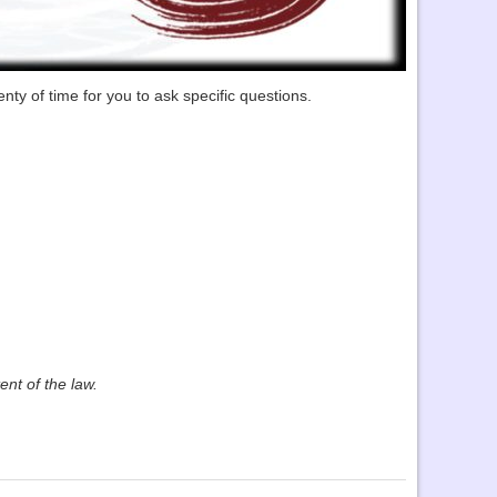
nty of time for you to ask specific questions.
ent of the law.