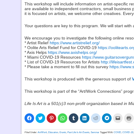
This workshop will include information on artist-specific r
are available to independent contractors, small business 
it is focused on artists, we welcome other creatives. Ever
Your questions are key to this program. We will start with 
We encourage you to investigate the following online reso
* Artist Relief
https://www.artistrelief.org/
* Oolite Arts Relief Fund for COVID-19
https://oolitearts.or
* Axis Helps
https://www.axishelps.org/
* Miami COVID-19 Resources
https://www.guitarsovergun
* List of COVID-19 Resources for Artists
http://lifeisartfe
* Please take a moment to fill out this survey
https://www
This workshop is produced with the generous support of
This workshop is part of the “Art/Work Connections” progra
Life Is Art is a 501(c)3 non-profit organization based in Mi
Click
Click
Click
Click
Click
Click
Click
Click
Click
C
to
to
to
to
to
to
to
to
to
t
share
share
share
share
share
share
share
share
email
p
on
on
on
on
on
on
on
on
a
(
Facebook
Twitter
Pinterest
WhatsApp
Tumblr
LinkedIn
Reddit
Telegram
link
i
Filed Under:
Art/Work
,
Education
,
Grants
,
Past Life Is Art Events
,
Seminar
Tagged With:
COVID
,
COVID-19