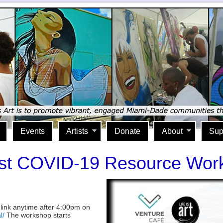
Events
Artists
Donate
About
Sup
st COVID-19 Resource Wor
 link anytime after 4:00pm on
l/
The workshop starts