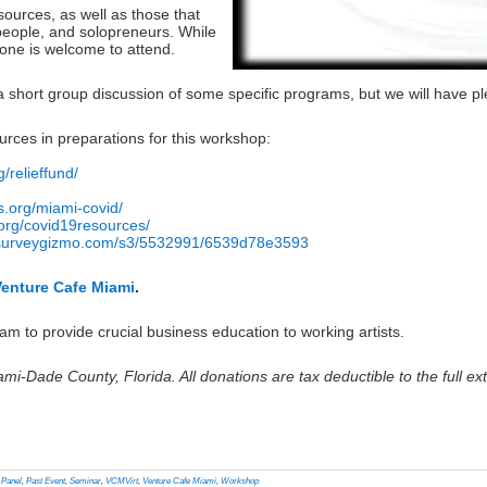
esources, as well as those that
people, and solopreneurs. While
yone is welcome to attend.
a short group discussion of some specific programs, but we will have ple
urces in preparations for this workshop:
g/relieffund/
s.org/miami-covid/
st.org/covid19resources/
.surveygizmo.com/s3/5532991/6539d78e3593
Venture Cafe Miami
.
m to provide crucial business education to working artists.
ami-Dade County, Florida. All donations are tax deductible to the full ext
lick
o
rint
Opens
n
,
Panel
,
Past Event
,
Seminar
,
VCMVirt
,
Venture Cafe Miami
,
Workshop