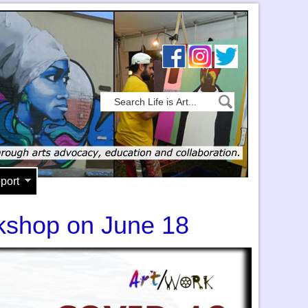
port
kshop on June 18