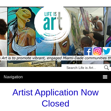
Artist Application Now
Closed