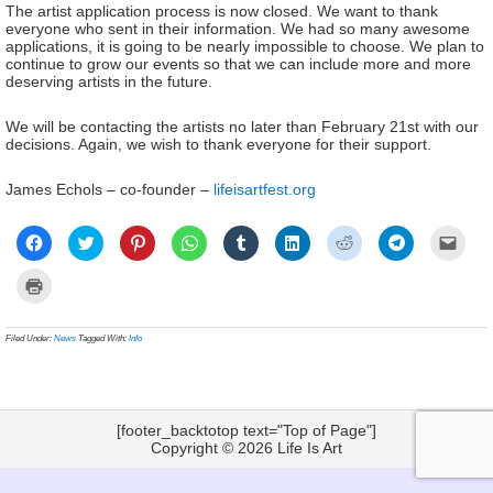
The artist application process is now closed. We want to thank
everyone who sent in their information. We had so many awesome
applications, it is going to be nearly impossible to choose. We plan to
continue to grow our events so that we can include more and more
deserving artists in the future.
We will be contacting the artists no later than February 21st with our
decisions. Again, we wish to thank everyone for their support.
James Echols – co-founder –
lifeisartfest.org
Click
Click
Click
Click
Click
Click
Click
Click
Click
to
to
to
to
to
to
to
to
to
share
share
share
share
share
share
share
share
email
on
on
on
on
on
on
on
on
a
Click
Facebook
Twitter
Pinterest
WhatsApp
Tumblr
LinkedIn
Reddit
Telegram
link
to
(Opens
(Opens
(Opens
(Opens
(Opens
(Opens
(Opens
(Opens
to
print
in
in
in
in
in
in
in
in
a
(Opens
new
new
new
new
new
new
new
new
frien
in
Filed Under:
News
Tagged With:
Info
window)
window)
window)
window)
window)
window)
window)
window)
(Ope
new
in
window)
new
wind
[footer_backtotop text="Top of Page"]
Copyright © 2026
Life Is Art