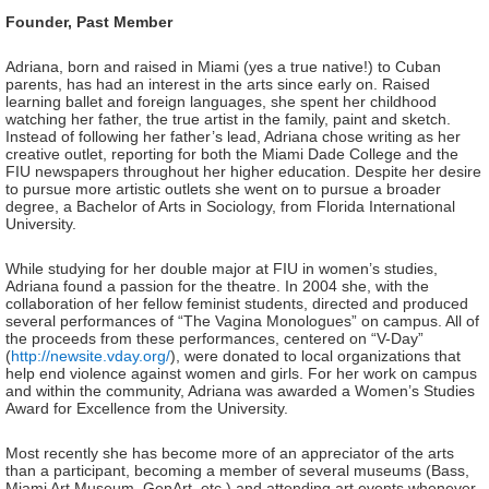
Founder, Past Member
Adriana, born and raised in Miami (yes a true native!) to Cuban
parents, has had an interest in the arts since early on. Raised
learning ballet and foreign languages, she spent her childhood
watching her father, the true artist in the family, paint and sketch.
Instead of following her father’s lead, Adriana chose writing as her
creative outlet, reporting for both the Miami Dade College and the
FIU newspapers throughout her higher education. Despite her desire
to pursue more artistic outlets she went on to pursue a broader
degree, a Bachelor of Arts in Sociology, from Florida International
University.
While studying for her double major at FIU in women’s studies,
Adriana found a passion for the theatre. In 2004 she, with the
collaboration of her fellow feminist students, directed and produced
several performances of “The Vagina Monologues” on campus. All of
the proceeds from these performances, centered on “V-Day”
(
http://newsite.vday.org/
), were donated to local organizations that
help end violence against women and girls. For her work on campus
and within the community, Adriana was awarded a Women’s Studies
Award for Excellence from the University.
Most recently she has become more of an appreciator of the arts
than a participant, becoming a member of several museums (Bass,
Miami Art Museum, GenArt, etc.) and attending art events whenever