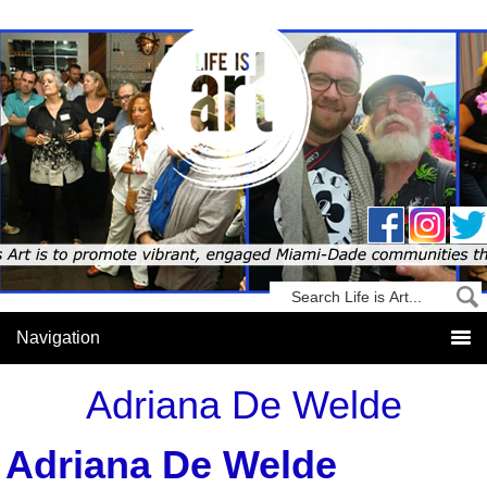
Adriana De Welde
Adriana De Welde