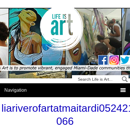
liariverofartatmaitardi05242
066