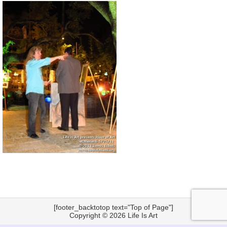
[footer_backtotop text="Top of Page"]
Copyright © 2026
Life Is Art