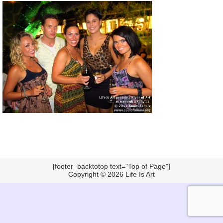
[footer_backtotop text="Top of Page"]
Copyright © 2026
Life Is Art