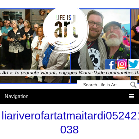
liariverofartatmaitardi05242
038