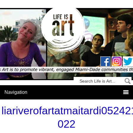
liariverofartatmaitardi05242
022