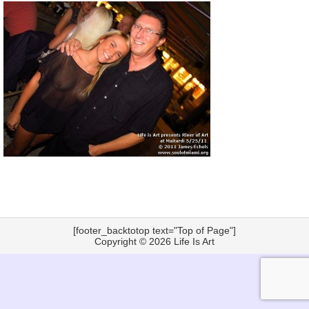
[footer_backtotop text="Top of Page"]
Copyright © 2026
Life Is Art