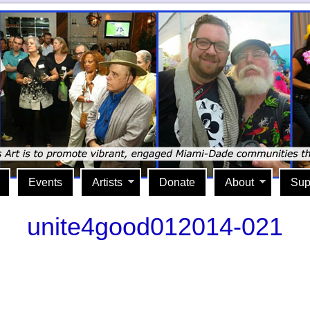
Events
Artists
Donate
About
Sup
unite4good012014-021