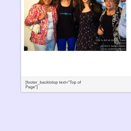
[footer_backtotop text="Top of
Page"]