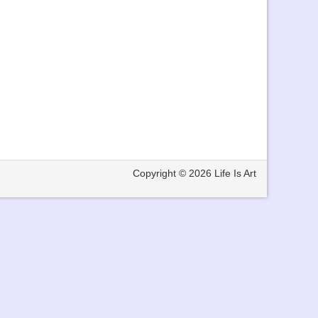
Copyright © 2026
Life Is Art