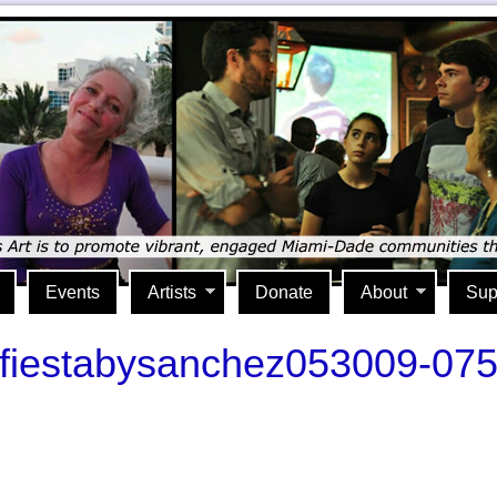
Events
Artists
Donate
About
Sup
fiestabysanchez053009-07