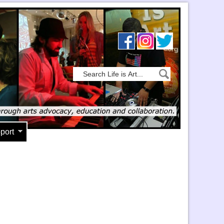
port
5