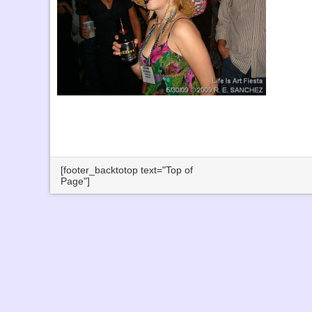
[footer_backtotop text="Top of
Page"]