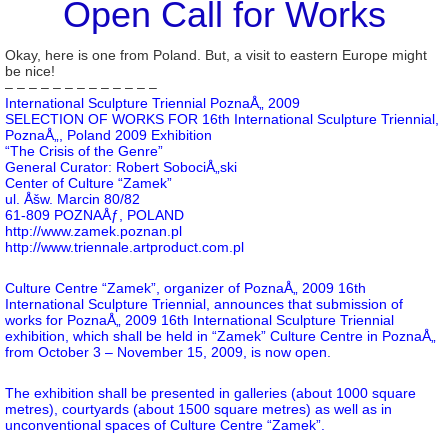
Open Call for Works
Okay, here is one from Poland. But, a visit to eastern Europe might
be nice!
– – – – – – – – – – – – –
International Sculpture Triennial PoznaÅ„ 2009
SELECTION OF WORKS FOR 16th International Sculpture Triennial,
PoznaÅ„, Poland 2009 Exhibition
“The Crisis of the Genre”
General Curator: Robert SobociÅ„ski
Center of Culture “Zamek”
ul. Åšw. Marcin 80/82
61-809 POZNAÅƒ, POLAND
http://www.zamek.poznan.pl
http://www.triennale.artproduct.com.pl
Culture Centre “Zamek”, organizer of PoznaÅ„ 2009 16th
International Sculpture Triennial, announces that submission of
works for PoznaÅ„ 2009 16th International Sculpture Triennial
exhibition, which shall be held in “Zamek” Culture Centre in PoznaÅ„
from October 3 – November 15, 2009, is now open.
The exhibition shall be presented in galleries (about 1000 square
metres), courtyards (about 1500 square metres) as well as in
unconventional spaces of Culture Centre “Zamek”.