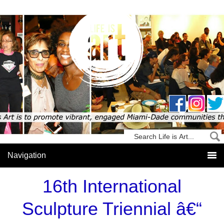
16th International
Sculpture Triennial â€“