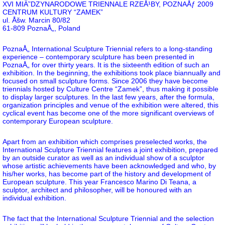
XVI MIÄ˜DZYNARODOWE TRIENNALE RZEÅ¹BY, POZNAÅƒ 2009
CENTRUM KULTURY “ZAMEK”
ul. Åšw. Marcin 80/82
61-809 PoznaÅ„, Poland
PoznaÅ„ International Sculpture Triennial refers to a long-standing
experience – contemporary sculpture has been presented in
PoznaÅ„ for over thirty years. It is the sixteenth edition of such an
exhibition. In the beginning, the exhibitions took place biannually and
focused on small sculpture forms. Since 2006 they have become
triennials hosted by Culture Centre “Zamek”, thus making it possible
to display larger sculptures. In the last few years, after the formula,
organization principles and venue of the exhibition were altered, this
cyclical event has become one of the more significant overviews of
contemporary European sculpture.
Apart from an exhibition which comprises preselected works, the
International Sculpture Triennial features a joint exhibition, prepared
by an outside curator as well as an individual show of a sculptor
whose artistic achievements have been acknowledged and who, by
his/her works, has become part of the history and development of
European sculpture. This year Francesco Marino Di Teana, a
sculptor, architect and philosopher, will be honoured with an
individual exhibition.
The fact that the International Sculpture Triennial and the selection