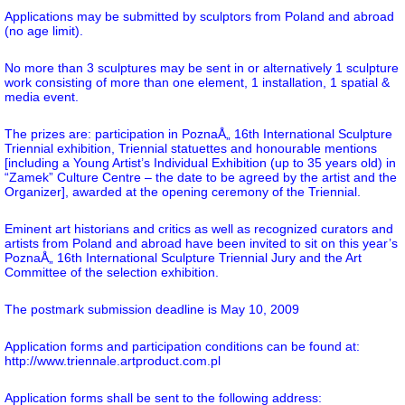
Applications may be submitted by sculptors from Poland and abroad
(no age limit).
No more than 3 sculptures may be sent in or alternatively 1 sculpture
work consisting of more than one element, 1 installation, 1 spatial &
media event.
The prizes are: participation in PoznaÅ„ 16th International Sculpture
Triennial exhibition, Triennial statuettes and honourable mentions
[including a Young Artist’s Individual Exhibition (up to 35 years old) in
“Zamek” Culture Centre – the date to be agreed by the artist and the
Organizer], awarded at the opening ceremony of the Triennial.
Eminent art historians and critics as well as recognized curators and
artists from Poland and abroad have been invited to sit on this year’s
PoznaÅ„ 16th International Sculpture Triennial Jury and the Art
Committee of the selection exhibition.
The postmark submission deadline is May 10, 2009
Application forms and participation conditions can be found at:
http://www.triennale.artproduct.com.pl
Application forms shall be sent to the following address: