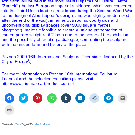
exhibition will be held in the monumental spaces of Culture Centre
“Zamek” (the last European imperial residence, which was converted
into the Third Reich leader’s residence during the Second World War
to the design of Albert Speer’s design, and was slightly modernized
after the end of the war), in numerous rooms, courtyards and
unconventional display spaces (over 5000 square metres
altogether), makes it feasible to create a unique presentation of
contemporary sculpture â€“ both due to the scope of the exhibition
and the possibility of creating a dialogue, confronting the sculpture
with the unique form and history of the place.
Poznan 2009 16th International Sculpture Triennial is financed by the
City of PoznaÅ„.
For more information on Poznan 16th International Sculpture
Triennial and the selection exhibition please visit:
http://www.triennale.artproduct.com.pl
Click
Click
Click
Click
Click
Click
Click
Click
Click
to
to
to
to
to
to
to
to
to
share
share
share
share
share
share
share
share
email
on
on
on
on
on
on
on
on
a
Click
Facebook
Twitter
Pinterest
WhatsApp
Tumblr
LinkedIn
Reddit
Telegram
link
to
(Opens
(Opens
(Opens
(Opens
(Opens
(Opens
(Opens
(Opens
to
print
in
in
in
in
in
in
in
in
a
(Opens
new
new
new
new
new
new
new
new
frien
in
Filed Under:
News
Tagged With:
Call for Artists
window)
window)
window)
window)
window)
window)
window)
window)
(Ope
new
in
window)
new