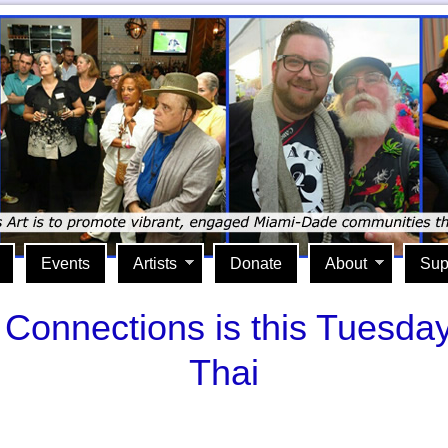
Events
Artists
Donate
About
Sup
Connections is this Tuesda
Thai