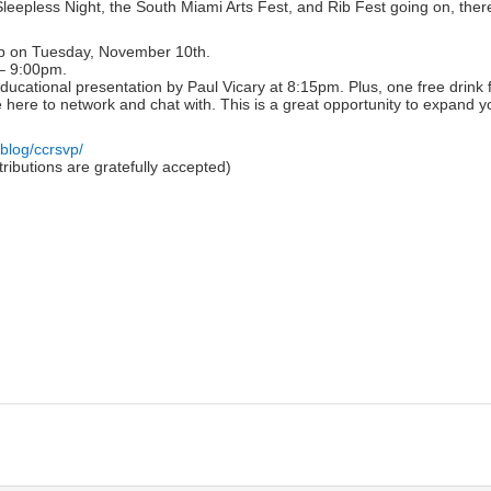
epless Night, the South Miami Arts Fest, and Rib Fest going on, there i
t up on Tuesday, November 10th.
 – 9:00pm.
ducational presentation by Paul Vicary at 8:15pm. Plus, one free drin
e here to network and chat with. This is a great opportunity to expand yo
g/blog/ccrsvp/
ibutions are gratefully accepted)
lick
o
rint
Opens
n
ew
indow)