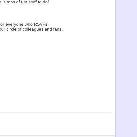
s tons of fun stuff to do!
k for everyone who RSVPs
ur circle of colleagues and fans.