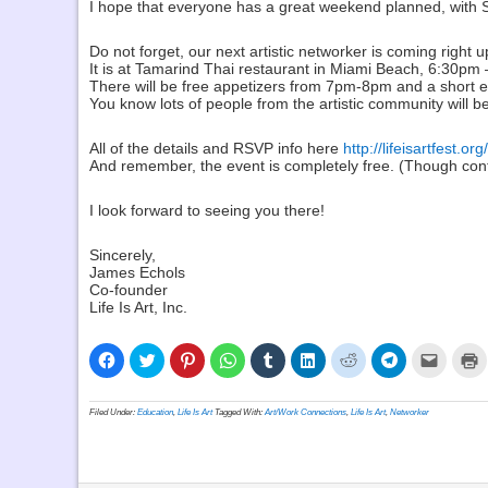
I hope that everyone has a great weekend planned, with Sle
Do not forget, our next artistic networker is coming righ
It is at Tamarind Thai restaurant in Miami Beach, 6:30pm
There will be free appetizers from 7pm-8pm and a short e
You know lots of people from the artistic community will b
All of the details and RSVP info here
http://lifeisartfest.or
And remember, the event is completely free. (Though contr
I look forward to seeing you there!
Sincerely,
James Echols
Co-founder
Life Is Art, Inc.
Click
Click
Click
Click
Click
Click
Click
Click
Click
C
to
to
to
to
to
to
to
to
to
t
share
share
share
share
share
share
share
share
email
p
on
on
on
on
on
on
on
on
a
(
Facebook
Twitter
Pinterest
WhatsApp
Tumblr
LinkedIn
Reddit
Telegram
link
i
Filed Under:
Education
,
Life Is Art
Tagged With:
Art/Work Connections
,
Life Is Art
,
Networker
(Opens
(Opens
(Opens
(Opens
(Opens
(Opens
(Opens
(Opens
to
n
in
in
in
in
in
in
in
in
a
w
new
new
new
new
new
new
new
new
friend
window)
window)
window)
window)
window)
window)
window)
window)
(Opens
in
new