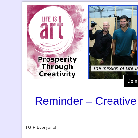
Join
Reminder – Creative 
TGIF Everyone!