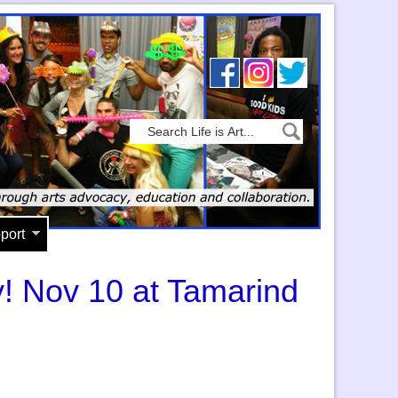
port
y! Nov 10 at Tamarind