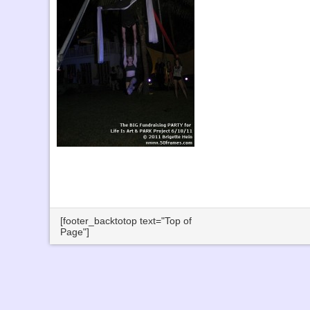
[footer_backtotop text="Top of
Page"]