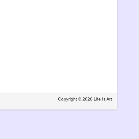
Copyright © 2026
Life Is Art