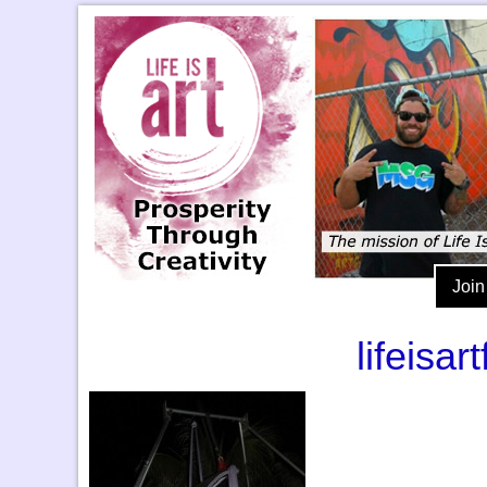
Join
lifeisa