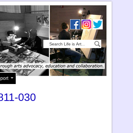
port
1811-030