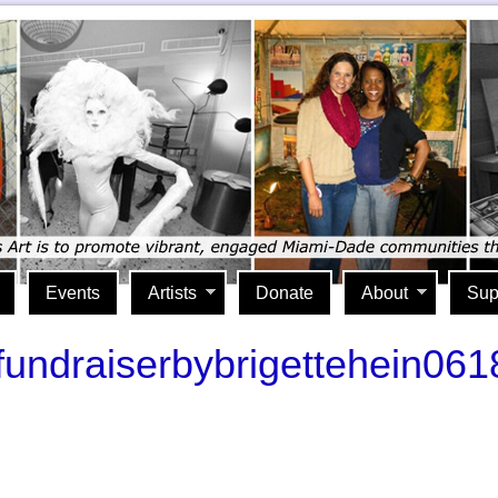
Events
Artists
Donate
About
Sup
rtfundraiserbybrigettehein06