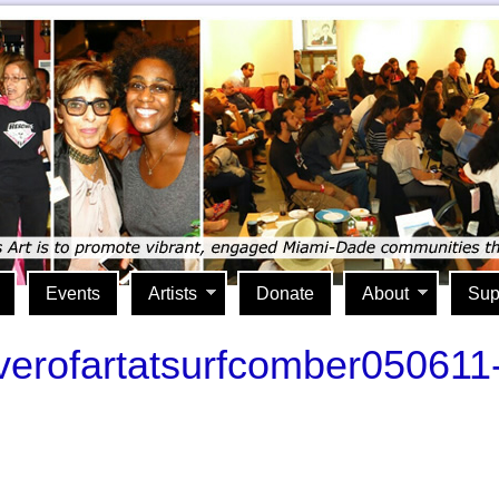
Events
Artists
Donate
About
Sup
riverofartatsurfcomber050611