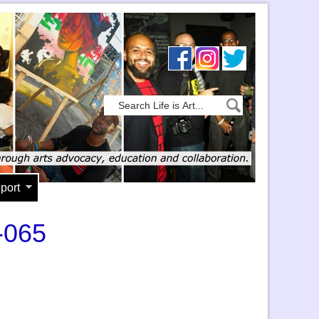
port
-065