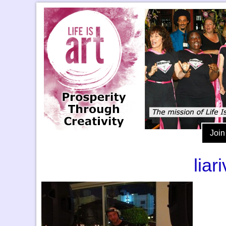
Join
lia