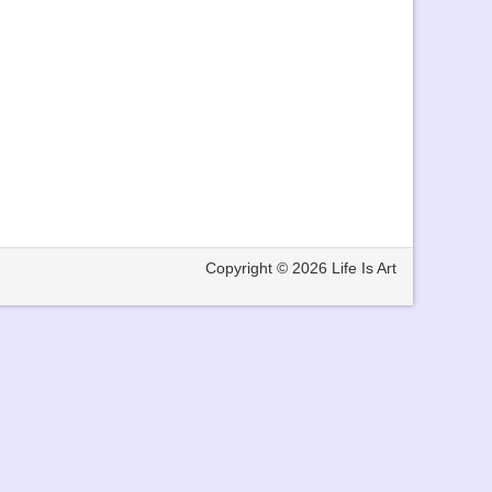
Copyright © 2026
Life Is Art