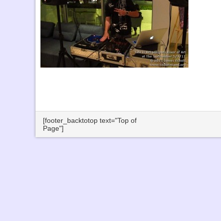
[footer_backtotop text="Top of
Page"]