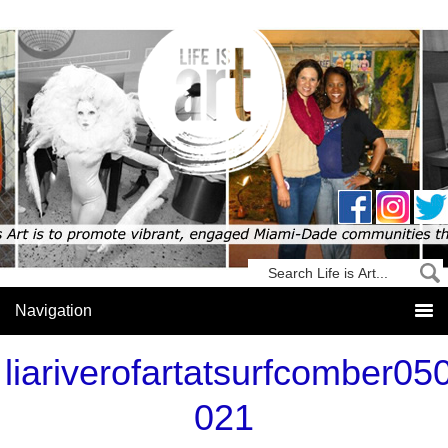
liariverofartatsurfcomber05
021