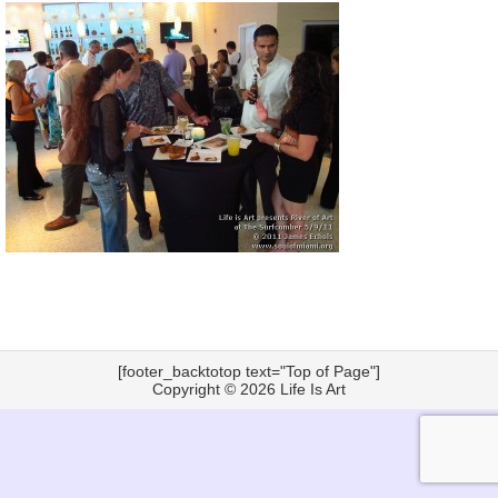
[footer_backtotop text="Top of Page"]
Copyright © 2026
Life Is Art