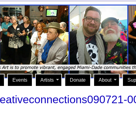
Events
Artists
Donate
About
Sup
reativeconnections090721-0