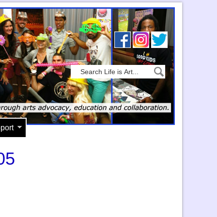
port
05