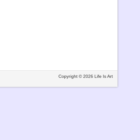
Copyright © 2026
Life Is Art