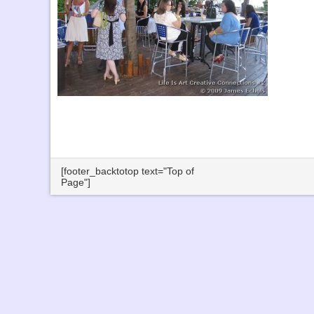
[footer_backtotop text="Top of
Page"]