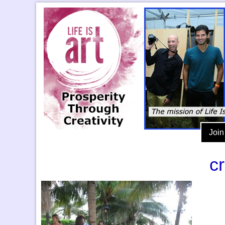
Join
c