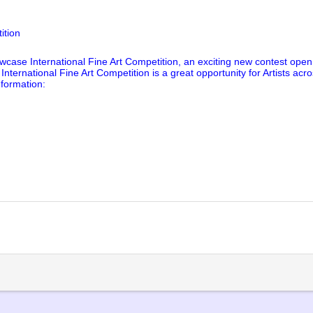
ition
wcase International Fine Art Competition, an exciting new contest open t
nternational Fine Art Competition is a great opportunity for Artists acr
nformation:
lick
o
rint
Opens
n
ew
indow)
)