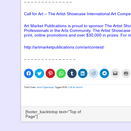
– – – – – – – – – – – – – –
Call for Art – The Artist Showcase International Art Compet
Art Market Publications is proud to sponsor The Artist Sho
Professionals in the Arts Community. The Artist Showcase I
print, online promotions and over $30,000 in prizes. For i
http://artmarketpublications.com/artcontest/
– – – – – – – – – – – – – – –
Click
Click
Click
Click
Click
Click
Click
Click
Click
C
to
to
to
to
to
to
to
to
to
t
share
share
share
share
share
share
share
share
email
p
on
on
on
on
on
on
on
on
a
(
Facebook
Twitter
Pinterest
WhatsApp
Tumblr
LinkedIn
Reddit
Telegram
link
i
Filed Under:
Artist Opportunity
Tagged With:
Call for Artists
(Opens
(Opens
(Opens
(Opens
(Opens
(Opens
(Opens
(Opens
to
n
in
in
in
in
in
in
in
in
a
w
new
new
new
new
new
new
new
new
friend
window)
window)
window)
window)
window)
window)
window)
window)
(Opens
in
new
window
[footer_backtotop text="Top of
Page"]