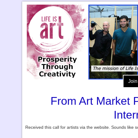
Join
From Art Market P
Inte
Received this call for artists via the website. Sounds lik