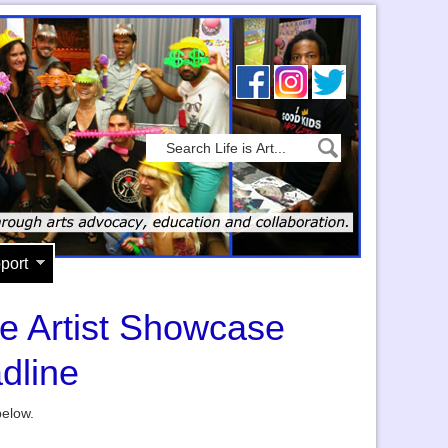
port
he Artist Showcase
dline
below.