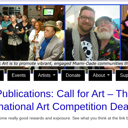
Events
Artists
Donate
About
Sup
ublications: Call for Art – T
rnational Art Competition Dea
e some really good rewards and exposure. See what you think at the link 