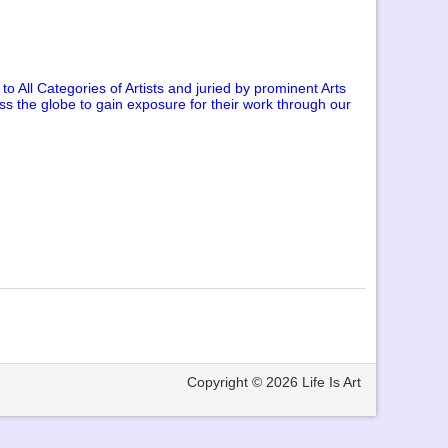
o All Categories of Artists and juried by prominent Arts
oss the globe to gain exposure for their work through our
Copyright © 2026
Life Is Art