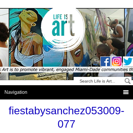
fiestabysanchez053009-
077