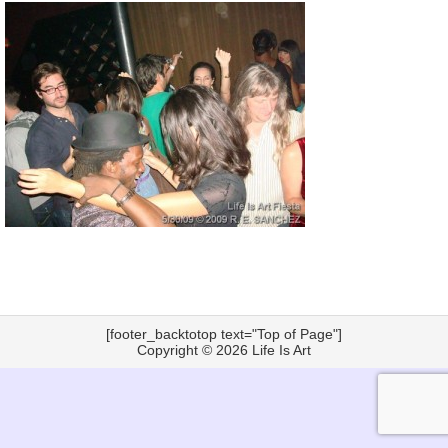
[footer_backtotop text="Top of Page"]
Copyright © 2026
Life Is Art