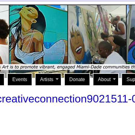
Events
Artists
Donate
About
Sup
acreativeconnection9021511-