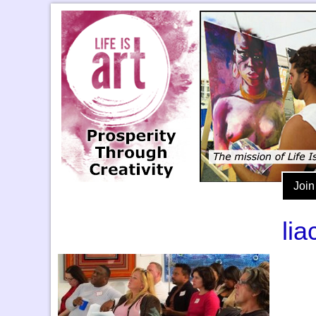
Join
li