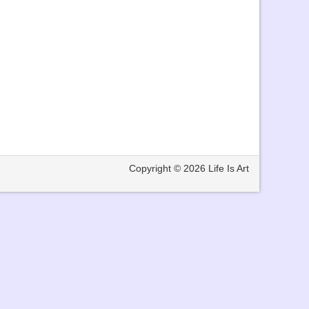
Copyright © 2026
Life Is Art