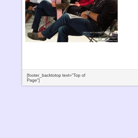
[footer_backtotop text="Top of
Page"]