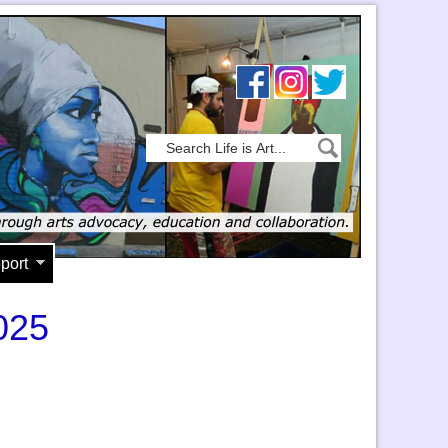
port
025