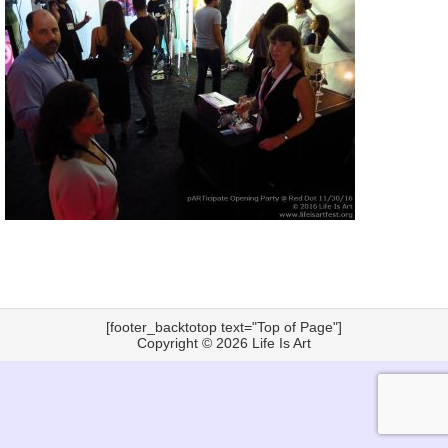
[footer_backtotop text="Top of Page"]
Copyright © 2026
Life Is Art