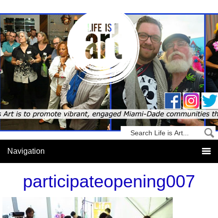
participateopening007